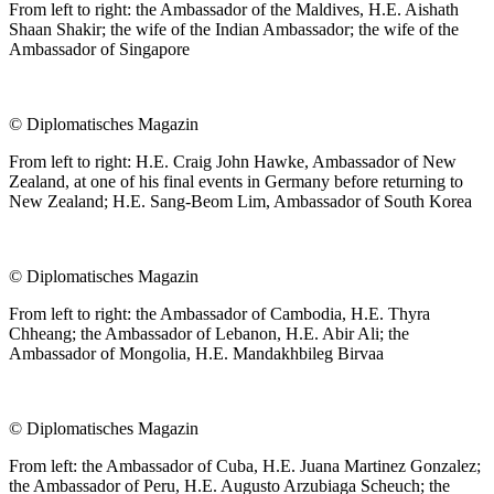
From left to right: the Ambassador of the Maldives, H.E. Aishath
Shaan Shakir; the wife of the Indian Ambassador; the wife of the
Ambassador of Singapore
©
Diplomatisches Magazin
From left to right: H.E. Craig John Hawke, Ambassador of New
Zealand, at one of his final events in Germany before returning to
New Zealand; H.E. Sang-Beom Lim, Ambassador of South Korea
©
Diplomatisches Magazin
From left to right: the Ambassador of Cambodia, H.E. Thyra
Chheang; the Ambassador of Lebanon, H.E. Abir Ali; the
Ambassador of Mongolia, H.E. Mandakhbileg Birvaa
©
Diplomatisches Magazin
From left: the Ambassador of Cuba, H.E. Juana Martinez Gonzalez;
the Ambassador of Peru, H.E. Augusto Arzubiaga Scheuch; the