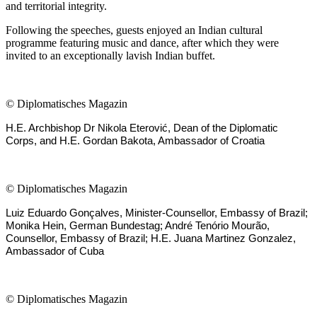
and territorial integrity.
Following the speeches, guests enjoyed an Indian cultural
programme featuring music and dance, after which they were
invited to an exceptionally lavish Indian buffet.
©
Diplomatisches Magazin
H.E. Archbishop Dr Nikola Eterović, Dean of the Diplomatic
Corps, and H.E. Gordan Bakota, Ambassador of Croatia
©
Diplomatisches Magazin
Luiz Eduardo Gonçalves, Minister-Counsellor, Embassy of Brazil;
Monika Hein, German Bundestag; André Tenório Mourão,
Counsellor, Embassy of Brazil; H.E. Juana Martinez Gonzalez,
Ambassador of Cuba
©
Diplomatisches Magazin