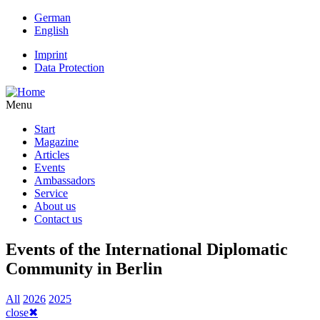
Skip
German
to
English
main
Imprint
content
Data Protection
Kopfmenü
Menu
Start
Magazine
Hauptnavigation
Articles
Events
Ambassadors
Service
About us
Contact us
Events of the International Diplomatic
Community in Berlin
All
2026
2025
close
✖