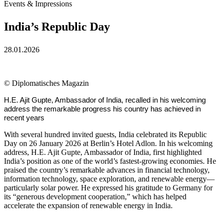
Events & Impressions
India’s Republic Day
28.01.2026
©
Diplomatisches Magazin
H.E. Ajit Gupte, Ambassador of India, recalled in his welcoming
address the remarkable progress his country has achieved in
recent years
With several hundred invited guests, India celebrated its Republic
Day on 26 January 2026 at Berlin’s Hotel Adlon. In his welcoming
address, H.E. Ajit Gupte, Ambassador of India, first highlighted
India’s position as one of the world’s fastest-growing economies. He
praised the country’s remarkable advances in financial technology,
information technology, space exploration, and renewable energy—
particularly solar power. He expressed his gratitude to Germany for
its “generous development cooperation,” which has helped
accelerate the expansion of renewable energy in India.