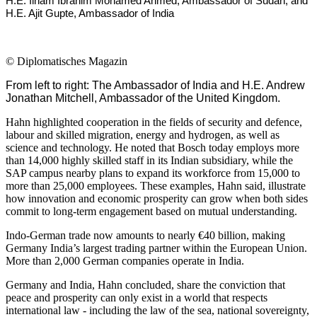
H.E. Ilham Ibrahim Mohamed Ahmed, Ambassador of Sudan, and
H.E. Ajit Gupte, Ambassador of India
©
Diplomatisches Magazin
From left to right: The Ambassador of India and H.E. Andrew
Jonathan Mitchell, Ambassador of the United Kingdom.
Hahn highlighted cooperation in the fields of security and defence,
labour and skilled migration, energy and hydrogen, as well as
science and technology. He noted that Bosch today employs more
than 14,000 highly skilled staff in its Indian subsidiary, while the
SAP campus nearby plans to expand its workforce from 15,000 to
more than 25,000 employees. These examples, Hahn said, illustrate
how innovation and economic prosperity can grow when both sides
commit to long-term engagement based on mutual understanding.
Indo-German trade now amounts to nearly €40 billion, making
Germany India’s largest trading partner within the European Union.
More than 2,000 German companies operate in India.
Germany and India, Hahn concluded, share the conviction that
peace and prosperity can only exist in a world that respects
international law - including the law of the sea, national sovereignty,