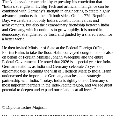
The Ambassador concluded by expressing his conviction that
“India’s strengths in IT, Big Tech and artificial intelligence can be
combined with Germany’s strength in engineering to create highly
advanced products that benefit both sides. On this 77th Republic
Day, we celebrate not only India’s constitutional values and
achievements, but also the extraordinary friendship between India
and Germany, which continues to grow rapidly. It is rooted in
democracy, strengthened by trust, and guided by a shared vision for
a better world.”
He then invited Minister of State at the Federal Foreign Office,
Florian Hahn, to take the floor. Hahn conveyed congratulations also
on behalf of Foreign Minister Johann Wadephul and the entire
Federal Government. He noted that 2026 is a special year for Indo-
German relations, as India and Germany celebrate 75 years of
diplomatic ties. Recalling the visit of Friedrich Merz to India, Hahn
underscored the importance Germany attaches to its strategic
partnership with India: “Today, India is rightly one of Germany’s
most important partners in the Indo-Pacific region, and we see great
potential to deepen and expand our relations at all levels.”
©
Diplomatisches Magazin