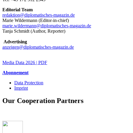
Editorial Team
redaktion@diplomatisches-magazin.de
Marie Wildermann (
Editor-in-chief
)
marie.wildermann@diplomatisches-magazin.de
Tanja Schmidt (Author, Reporter)
Advertising
anzeigen@diplomatisches-magazin.de
Media Data 2026 | PDF
Abonnement
Data Protection
Imprint
Fußzeile
Our Cooperation Partners