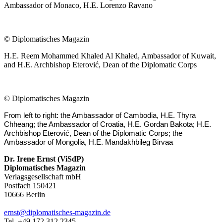
Ambassador of Monaco, H.E. Lorenzo Ravano
©
Diplomatisches Magazin
H.E. Reem Mohammed Khaled Al Khaled, Ambassador of Kuwait,
and H.E. Archbishop Eterović, Dean of the Diplomatic Corps
©
Diplomatisches Magazin
From left to right: the Ambassador of Cambodia, H.E. Thyra
Chheang; the Ambassador of Croatia, H.E. Gordan Bakota; H.E.
Archbishop Eterović, Dean of the Diplomatic Corps; the
Ambassador of Mongolia, H.E. Mandakhbileg Birvaa
Dr. Irene Ernst (ViSdP)
Diplomatisches Magazin
Verlagsgesellschaft mbH
Postfach 150421
10666 Berlin
ernst@diplomatisches-magazin.de
Tel. +49 172 312 2345