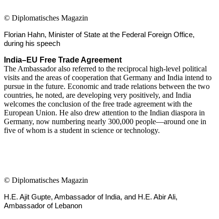
©
Diplomatisches Magazin
Florian Hahn, Minister of State at the Federal Foreign Office,
during his speech
India–EU Free Trade Agreement
The Ambassador also referred to the reciprocal high-level political
visits and the areas of cooperation that Germany and India intend to
pursue in the future. Economic and trade relations between the two
countries, he noted, are developing very positively, and India
welcomes the conclusion of the free trade agreement with the
European Union. He also drew attention to the Indian diaspora in
Germany, now numbering nearly 300,000 people—around one in
five of whom is a student in science or technology.
©
Diplomatisches Magazin
H.E. Ajit Gupte, Ambassador of India, and H.E. Abir Ali,
Ambassador of Lebanon